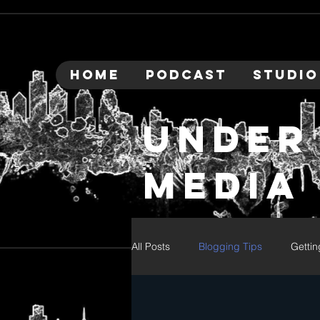
HOME
PODCAST
STUDIO
under
media
All Posts
Blogging Tips
Gettin