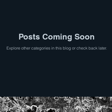
Posts Coming Soon
Explore other categories in this blog or check back later.