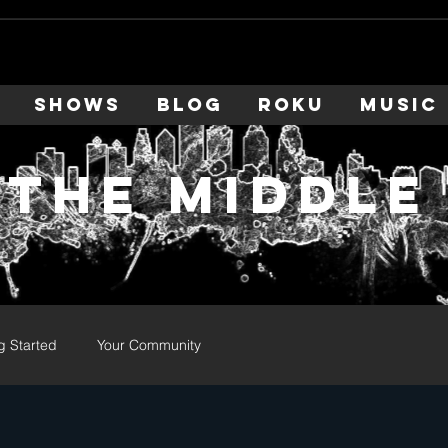
SHOWS
BLOG
ROKU
MUSIC
 the middle
g Started
Your Community