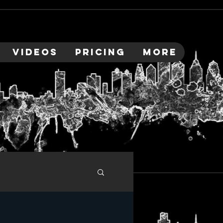
VIDEOS
PRICING
More