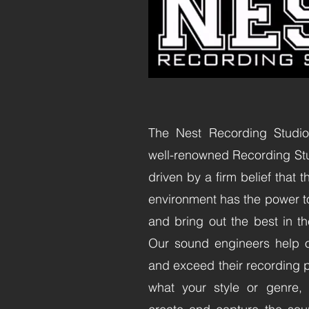
The Nest Recording Studio,
well-renowned Recording Stud
driven by a firm belief that 
environment has the power t
and bring out the best in the
Our sound engineers help o
and exceed their recording p
what your style or genre