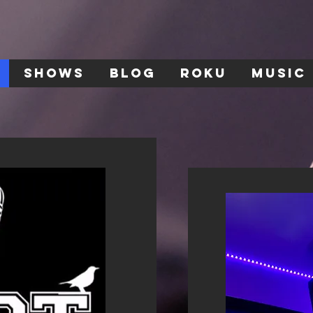
SHOWS
BLOG
ROKU
MUSIC