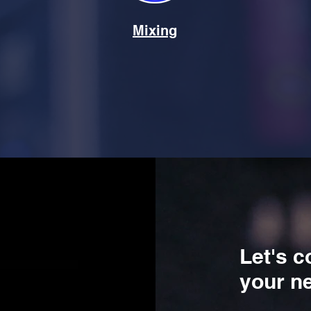
Mixing
Let's c
your ne