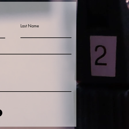
Last Name