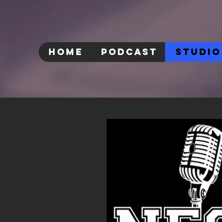
HOME
PODCAST
STUDIO