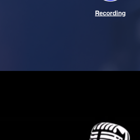
Recording