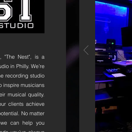
 "The Nest", is a
io in Philly. We’re
the recording studio
o inspire musicians
ir musical quality.
ur clients achieve
otential. No matter
, we can help you