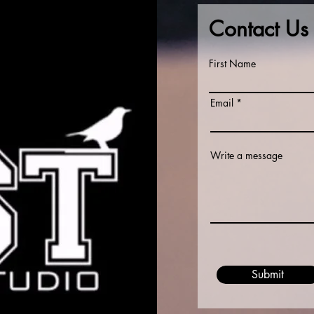
Contact Us
First Name
Email
Write a message
Submit