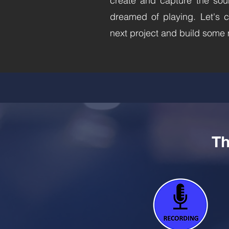
create and capture the sou
dreamed of playing. Let's c
next project and build some
Th