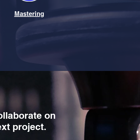
Mastering
ollaborate on
xt project.