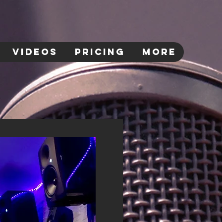
VIDEOS
PRICING
More