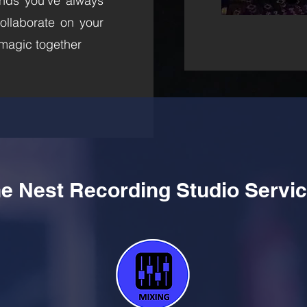
nds you’ve always
ollaborate on your
 magic together
e Nest Recording Studio Servi