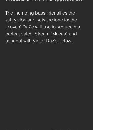
The thumping bass intensifies the 
sultry vibe and sets the tone for the 
‘moves’ DaZe will use to seduce his 
perfect catch. Stream “Moves” and 
connect with Victor DaZe below. 