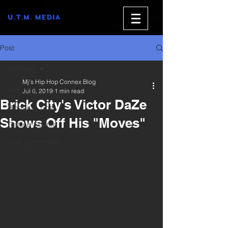
U.T.M. MEDIA
Post
All Posts
Mj's Hip Hop Connex Blog
All Posts
Jul 6, 2019
1 min read
Brick City's Victor DaZe
Blogging Tips
Shows Off His "Moves"
Getting Started
Your Community