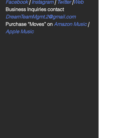
Facebook
 | 
Instagram
 | 
Twitter
 |
Web
Business Inquiries contact 
DreamTeamMgmt.2@gmail.com
Purchase “Moves” on 
Amazon Music
 | 
Apple Music 