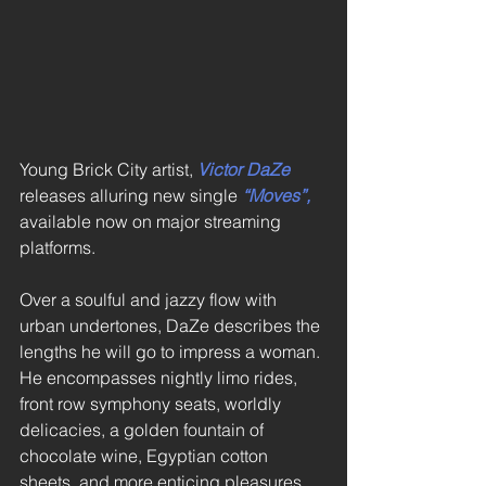
Young Brick City artist, 
Victor DaZe
releases alluring new single 
“Moves”,
available now on major streaming 
platforms. 
Over a soulful and jazzy flow with 
urban undertones, DaZe describes the 
lengths he will go to impress a woman. 
He encompasses nightly limo rides, 
front row symphony seats, worldly 
delicacies, a golden fountain of 
chocolate wine, Egyptian cotton 
sheets, and more enticing pleasures. 