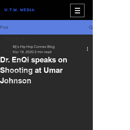
U.T.M. MEDIA
Post
All Posts
Mj's Hip Hop Connex Blog
All Posts
Mar 18, 2020
2 min read
Dr. EnQi speaks on
Blogging Tips
Shooting at Umar
Getting Started
Johnson
Your Community