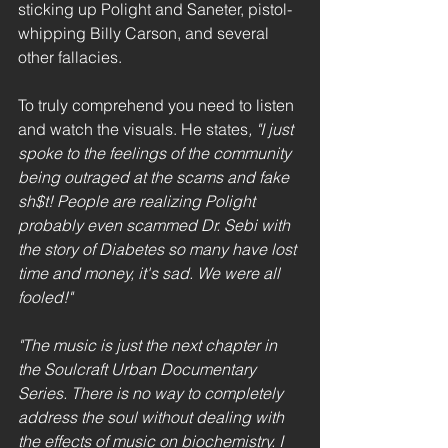
sticking up Polight and Saneter, pistol-
whipping Billy Carson, and several 
other fallacies.
To truly comprehend you need to listen 
and watch the visuals. He states
, "I just 
spoke to the feelings of the community 
being outraged at the scams and fake 
sh$t! People are realizing Polight 
probably even scammed Dr. Sebi with 
the story of Diabetes so many have lost 
time and money, it's sad. We were all 
fooled!"
"The music is just the next chapter in 
the Soulcraft Urban Documentary 
Series. There is no way to completely 
address the soul without dealing with 
the effects of music on biochemistry. I 