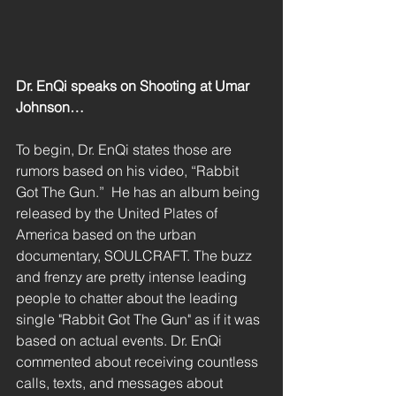
Dr. EnQi speaks on Shooting at Umar 
Johnson…
To begin, Dr. EnQi states those are 
rumors based on his video, “Rabbit 
Got The Gun.”  He has an album being 
released by the United Plates of 
America based on the urban 
documentary, SOULCRAFT. The buzz 
and frenzy are pretty intense leading 
people to chatter about the leading 
single "Rabbit Got The Gun" as if it was 
based on actual events. Dr. EnQi 
commented about receiving countless 
calls, texts, and messages about 