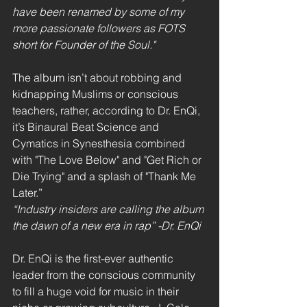
have been renamed by some of my 
more passionate followers as FOTS 
short for Founder of the Soul."
The album isn’t about robbing and 
kidnapping Muslims or conscious 
teachers, rather, according to Dr. EnQi, 
it’s Binaural Beat Science and 
Cymatics in Synesthesia combined 
with "The Love Below" and "Get Rich or 
Die Trying" and a splash of "Thank Me 
Later.”
“Industry insiders are calling the album 
the dawn of a new era in rap” -Dr. EnQi
Dr. EnQi is the first-ever authentic 
leader from the conscious community 
to fill a huge void for music in their 