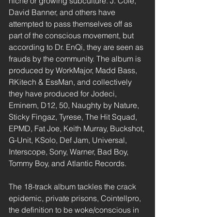
niche or growing subculture. J. Cole, 
David Banner, and others have 
attempted to pass themselves off as 
part of the conscious movement, but 
according to Dr. EnQi, they are seen as 
frauds by the community. The album is 
produced by WorkMajor, Madd Bass, 
RKitech & EssMan, and collectively 
they have produced for Jodeci, 
Eminem, D12, 50, Naughty by Nature, 
Sticky Fingaz, Tyrese, The Hit Squad, 
EPMD, Fat Joe, Keith Murray, Buckshot, 
G-Unit, KSolo, Def Jam, Universal, 
Interscope, Sony, Warner, Bad Boy, 
Tommy Boy, and Atlantic Records.
The 18-track album tackles the crack 
epidemic, private prisons, Cointellpro, 
the definition to be woke/conscious in 