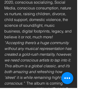
2020, conscious socializing, Social 
Media, conscious consumption, nature 
vs nurture, raising children, divorce, 
child support, domestic violence, the 
science of sound/light, music 
business, digital footprints, legacy, and 
believe it or not, much more!
“Accepting there’s a huge community 
without any musical representation has 
created a gold-rush mentality, however, 
we need conscious artists to tap into it. 
This album is a global classic, and it’s 
both amazing and refreshing how 
‘street’ it is while remaining highly 
conscious.”
  The album is coming 
soon, so stay tuned! Watch “Rabbit Got 
The Gun” and connect with @DrEnQi 
on Instagram and YouTube.