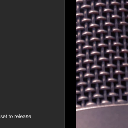
 set to release 