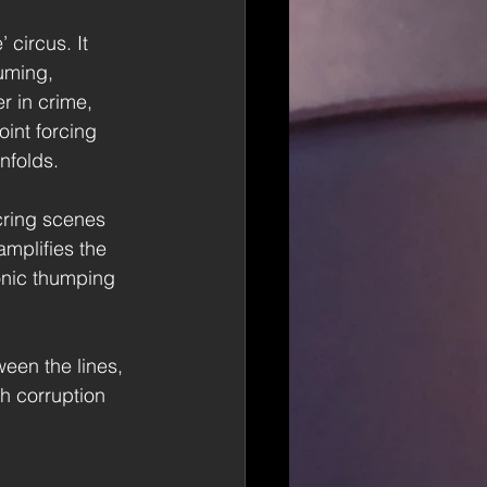
 circus. It 
uming, 
r in crime, 
int forcing 
nfolds. 
cring scenes 
amplifies the 
onic thumping 
een the lines, 
h corruption 