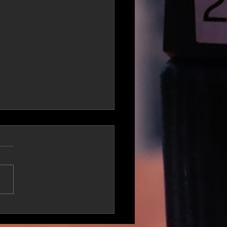
teous Enlists Ruste
 & DJ Mercilless In