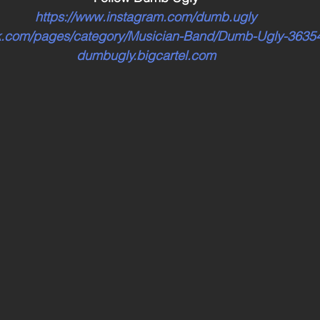
https://www.instagram.com/dumb.ugly
ok.com/pages/category/Musician-Band/Dumb-Ugly-363
dumbugly.bigcartel.com