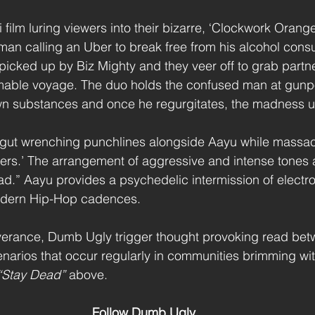
i film luring viewers into their bizarre, ‘Clockwork Orange’
 man calling an Uber to break free from his alcohol cons
 picked up by Biz Mighty and they veer off to grab partne
mable voyage. The duo holds the confused man at gunpo
wn substances and once he regurgitates, the madness u
er, gut wrenching punchlines alongside Aayu while massa
llers.’ The arrangement of aggressive and intense tones 
d.” Aayu provides a psychedelic intermission of electr
odern Hip-Hop cadences. 
iverance, Dumb Ugly trigger thought provoking read betw
narios that occur regularly in communities brimming wit
“Stay Dead” 
above.
Follow Dumb Ugly