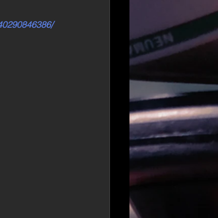
540290846386/