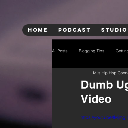
HOME
PODCAST
STUDIO
All Posts
Blogging Tips
Gettin
Mj's Hip Hop Conn
Dumb Ugl
Video
https://youtu.be/tMjm