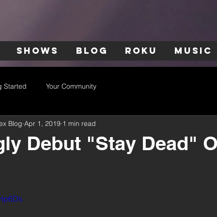
SHOWS
BLOG
ROKU
MUSIC
g Started
Your Community
ex Blog
Apr 1, 2019
1 min read
y Debut "Stay Dead" Of
glHp6Ds