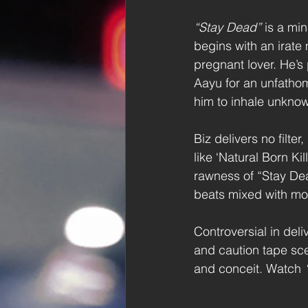
“Stay Dead”
 is a min
begins with an irate
pregnant lover. He’s
Aayu for an unfatho
him to inhale unkno
Biz delivers no filt
like ‘Natural Born Ki
rawness of “Stay Dea
beats mixed with m
Controversial in del
and caution tape sce
and conceit. Watch 