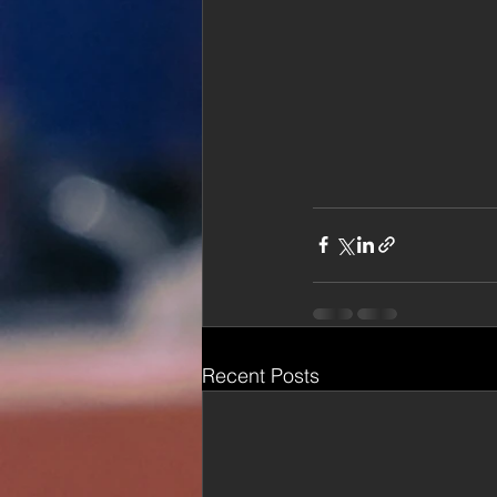
Recent Posts