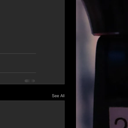
See All