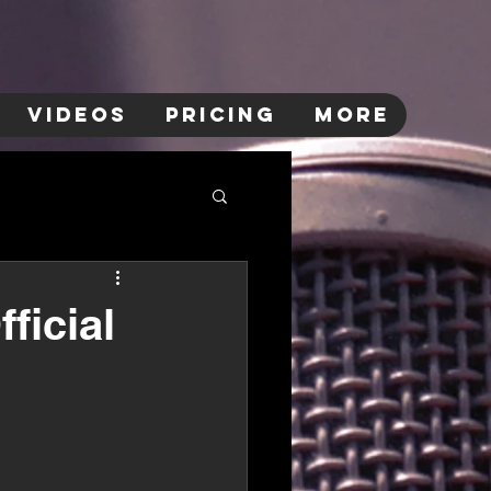
VIDEOS
PRICING
More
ficial