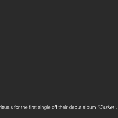
isuals for the first single off their debut album 
“Casket”,