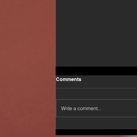
Comments
Write a comment...
News: American Healer Dr.
EnQi Returns With New