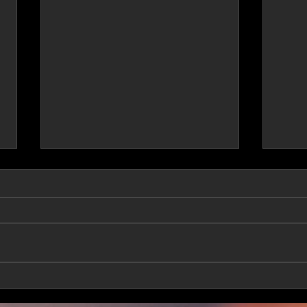
LaBronx James Ft. Thirstin
Righ
Howl The 3rd x Zay Skillz
Juxx