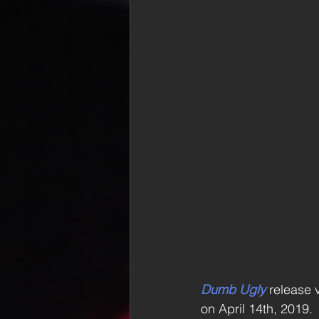
Dumb Ugly
 release v
on April 14th, 2019.