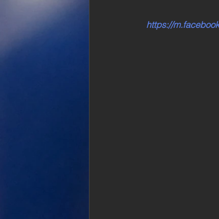
https://m.facebo