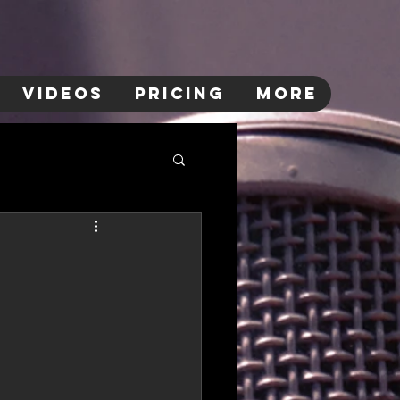
VIDEOS
PRICING
More