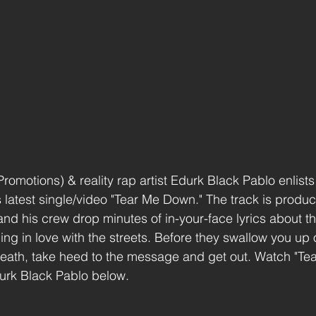
motions) & reality rap artist Edurk Black Pablo enlists 
s latest single/video "Tear Me Down." The track is produ
nd his crew drop minutes of in-your-face lyrics about th
ng in love with the streets. Before they swallow you up o
death, take heed to the message and get out. Watch "Te
urk Black Pablo below. 