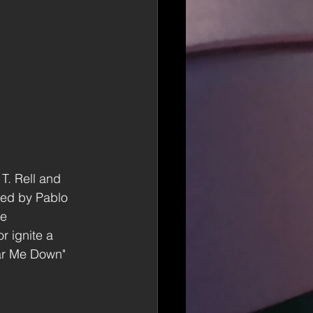
T. Rell and 
ced by Pablo 
e 
r ignite a 
ar Me Down" 