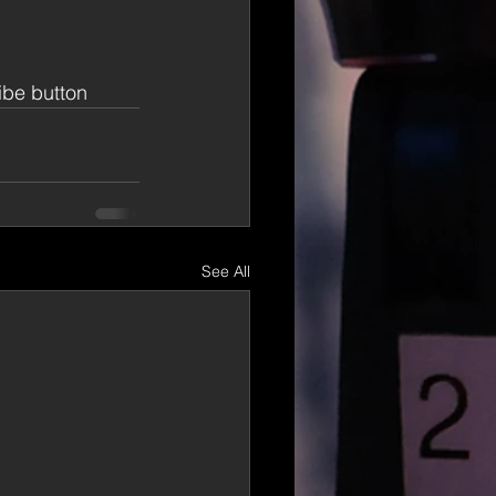
ribe button
See All