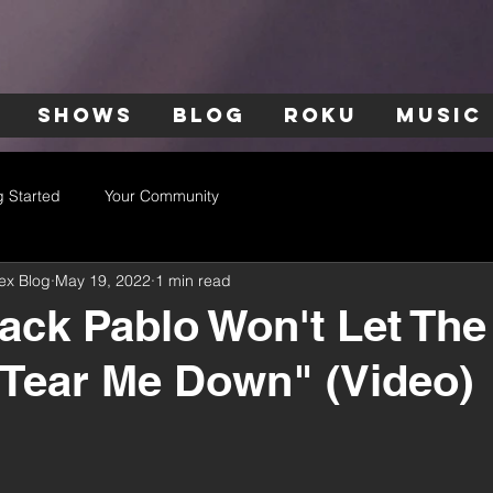
SHOWS
BLOG
ROKU
MUSIC
g Started
Your Community
ex Blog
May 19, 2022
1 min read
ack Pablo Won't Let The
"Tear Me Down" (Video)