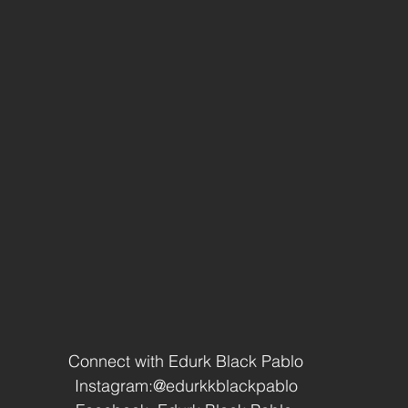
Connect with Edurk Black Pablo
Instagram:@edurkkblackpablo