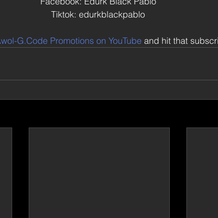
Facebook: Edurk Black Pablo 
Tiktok: edurkblackpablo 
wol-G.Code Promotions on YouTube
 and hit that subsc