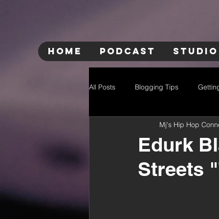
HOME
PODCAST
STUDIO
All Posts
Blogging Tips
Gettin
Mj's Hip Hop Conn
Edurk Bl
Streets 