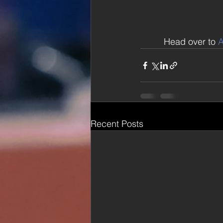
Head over to 
A
Recent Posts