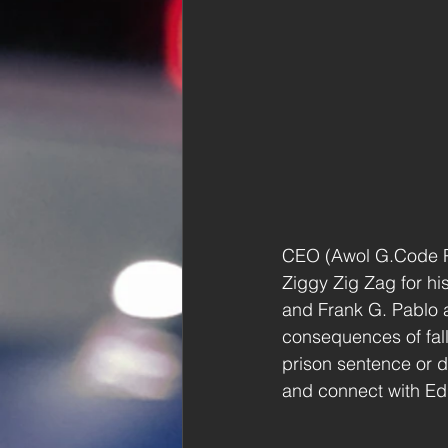
CEO (Awol G.Code Pro
Ziggy Zig Zag for hi
and Frank G. Pablo a
consequences of falli
prison sentence or 
and connect with Ed