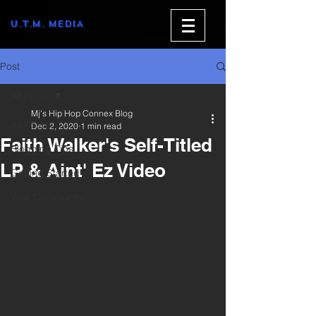
U.T.M. MEDIA
Post
All Posts
Mj's Hip Hop Connex Blog
All Posts
Dec 2, 2020
1 min read
Faith Walker's Self-Titled
Blogging Tips
LP & Aint' Ez Video
Getting Started
Your Community