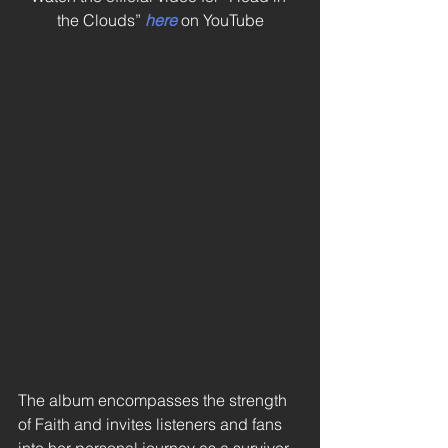
the Clouds” 
here
 on YouTube
The album encompasses the strength 
of Faith and invites listeners and fans 