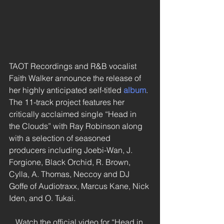
TAOT Recordings and R&B vocalist 
Faith Walker announce the release of 
her highly anticipated self-titled 
album
. 
The 11-track project features her 
critically acclaimed single “Head in 
the Clouds” with Ray Robinson along 
with a selection of seasoned 
producers including Joebi-Wan, J. 
Forgione, Black Orchid, R. Brown, 
Cylla, A. Thomas, Neccoy and DJ 
Goffe of Audiotraxx, Marcus Kane, Nick 
Iden, and O. Tukai. 
Watch the official video for “Head in 