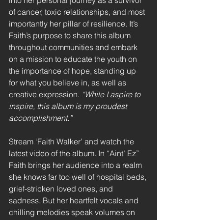
into her personal journey as a survivor 
of cancer, toxic relationships, and most 
importantly her pillar of resilience. It’s 
Faith’s purpose to share this album 
throughout communities and embark 
on a mission to educate the youth on 
the importance of hope, standing up 
for what you believe in, as well as 
creative expression. 
“While I aspire to 
inspire, this album is my proudest 
accomplishment.” 
Stream ‘Faith Walker’ and watch the 
latest video of the album. In “Aint’ Ez” 
Faith brings her audience into a realm 
she knows far too well of hospital beds, 
grief-stricken loved ones, and 
sadness. But her heartfelt vocals and 
chilling melodies speak volumes on 