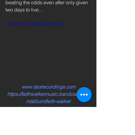
beating the odds even after only given 
two days to live…  
https://youtu.be/jCUUen3Scr0
www.taotrecordings.com
https://faithwalkermusic.bandcamp.co
m/album/faith-walker
https://open.spotify.com/album/4Ii3JKjlv
sxRH8CXPaI3Sd
https://music.apple.com/ca/album/faith-
walker/1539992557