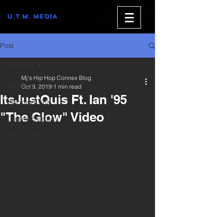
U.T.M. MEDIA
Post
All Posts
Mj's Hip Hop Connex Blog
All Posts
Oct 9, 2019
1 min read
ItsJustQuis Ft. Ian '95
Blogging Tips
"The Glow" Video
Getting Started
Your Community