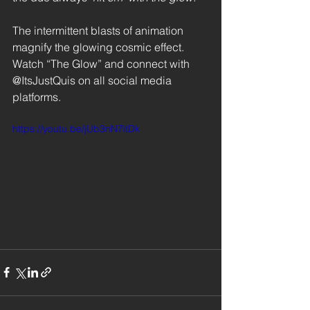
The intermittent blasts of animation 
magnify the glowing cosmic effect. 
Watch “The Glow” and connect with 
@ItsJustQuis on all social media 
platforms. 
https://youtu.be/jUb3nN7itDk