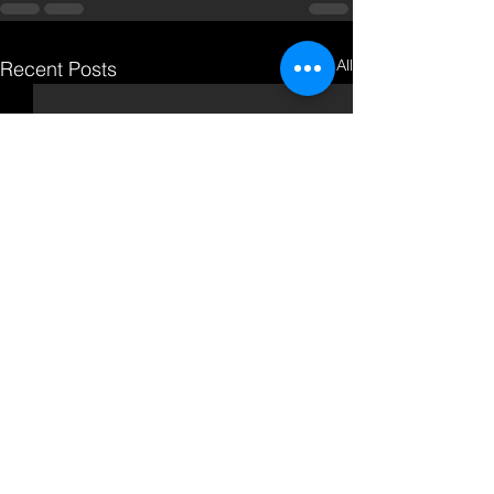
See All
Recent Posts