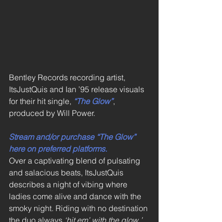
Bentley Records recording artist, 
ItsJustQuis and Ian ’95 release visuals 
for their hit single, 
“The Glow”
, 
produced by Will Power. 
Stream and/or purchase “The Glow” 
here on preferred platforms.
Over a captivating blend of pulsating 
and salacious beats, ItsJustQuis 
describes a night of vibing where 
ladies come alive and dance with the 
smoky night. Riding with no destination 
the duo always 
‘hit em’ with the glow.’