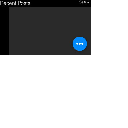
See All
Recent Posts
Comments