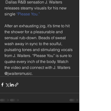
 Dallas R&B sensation J. Waiters 
releases steamy visuals for his new 
single 
“Please You.”
After an exhausting jog, it’s time to hit 
the shower for a pleasurable and 
sensual rub-down. Beads of sweat 
wash away in sync to the soulful, 
pulsating tones and stimulating vocals 
from J. Waiters. “Please You” is sure to 
quake every inch of the body. Watch 
the video and connect with J. Waiters 
@jwaitersmusic.