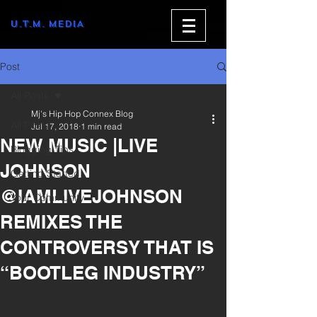
U.T.M. MEDIA
Post
All Posts
Mj's Hip Hop Connex Blog
All Posts
Jul 17, 2018
1 min read
NEW MUSIC |LIVE
Blogging Tips
JOHNSON
Getting Started
@IAMLIVEJOHNSON
Your Community
REMIXES THE
CONTROVERSY THAT IS
“BOOTLEG INDUSTRY”