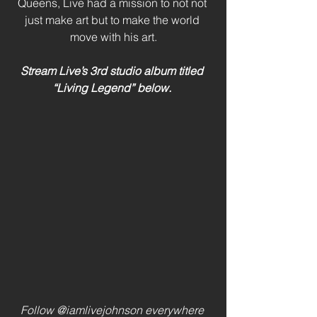
Queens, Live had a mission to not not 
just make art but to make the world 
move with his art.
Stream Live’s 3rd studio album titled 
“Living Legend” below. 
Follow @iamlivejohnson everywhere 