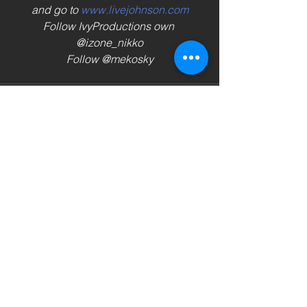
and go to 
www.livejohnson.com
Follow IvyProductions own 
@izone_nikko
Follow @mekosky
See All
Recent Posts