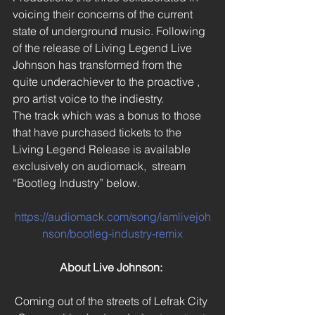
voicing their concerns of the current 
state of underground music. Following 
of the release of Living Legend Live 
Johnson has transformed from the 
quite underachiever to the proactive , 
pro artist voice to the indiestry.
The track which was a bonus to those 
that have purchased tickets to the 
Living Legend Release is available 
exclusively on audiomack,  stream 
“Bootleg Industry” below.
https://audiomack.com/song/iamlivejoh
nson/bootleg-industry-remix
About Live Johnson:
Coming out of the streets of Lefrak City 