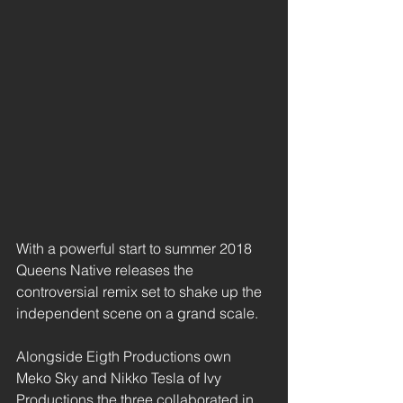
With a powerful start to summer 2018 
Queens Native releases the 
controversial remix set to shake up the 
independent scene on a grand scale. 
Alongside Eigth Productions own 
Meko Sky and Nikko Tesla of Ivy 
Productions the three collaborated in 