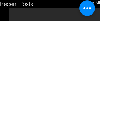
See All
Recent Posts
Comments