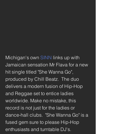
Michigan's own 
SINN
 links up with 
Jamaican sensation Mr Flava for a new 
hit single titled "She Wanna Go", 
produced by Chill Beatz.  The duo 
delivers a modern fusion of Hip-Hop 
and Reggae set to entice ladies 
worldwide. Make no mistake, this 
record is not just for the ladies or 
dance-hall clubs.  "She Wanna Go" is a 
fused gem sure to please Hip-Hop 
enthusiasts and turntable DJ's.