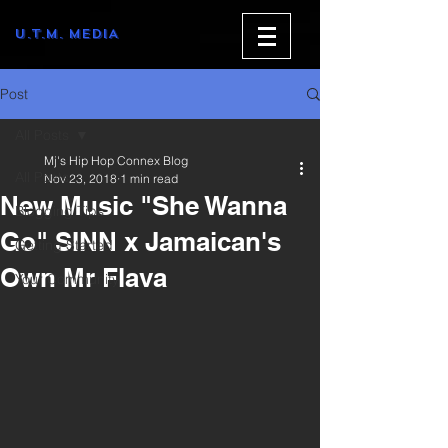
U.T.M. MEDIA
Post
All Posts
Mj's Hip Hop Connex Blog
All Posts
Nov 23, 2018
1 min read
New Music "She Wanna
Blogging Tips
Go" SINN x Jamaican's
Getting Started
Own Mr Flava
Your Community