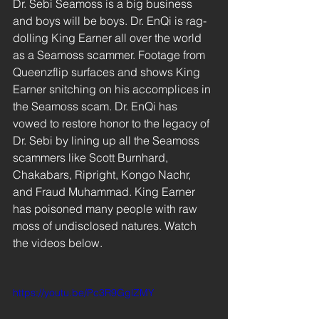
Dr. Sebi Seamoss is a big business 
and boys will be boys. Dr. EnQi is rag-
dolling King Earner all over the world 
as a Seamoss scammer. Footage from 
Queenzflip surfaces and shows King 
Earner snitching on his accomplices in 
the Seamoss scam. Dr. EnQi has 
vowed to restore honor to the legacy of 
Dr. Sebi by lining up all the Seamoss 
scammers like Scott Burnhard, 
Chakabars, Ripright, Kongo Nachr, 
and Fraud Muhammad. King Earner 
has poisoned many people with raw 
moss of undisclosed natures. Watch 
the videos below.
https://youtu.be/Pc3R9GglZMY