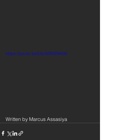
https://youtu.be/Ua16WI3N4rM
Written by Marcus Assasiya 