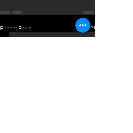
See All
Recent Posts