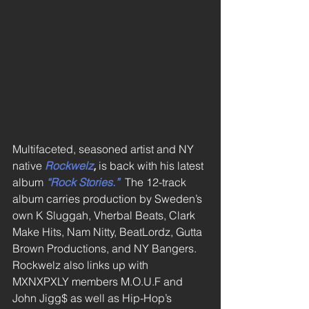
Multifaceted, seasoned artist and NY 
native 
Rockwelz
,
 is back with his latest 
album 
“Rock Stories.”
 The 12-track 
album carries production by Sweden’s 
own K Sluggah, Vherbal Beats, Clark 
Make Hits, Nam Nitty, BeatLordz, Gutta 
Brown Productions, and NY Bangers. 
Rockwelz also links up with 
MXNXPXLY members M.O.U.F and 
John Jigg$ as well as Hip-Hop’s 