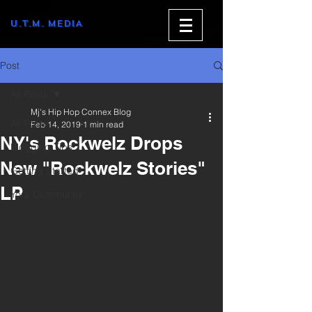
U.T.M. MEDIA
Post
All Posts
Mj's Hip Hop Connex Blog
All Posts
Feb 14, 2019
1 min read
NY's Rockwelz Drops
Blogging Tips
New "Rockwelz Stories"
Getting Started
LP
Your Community