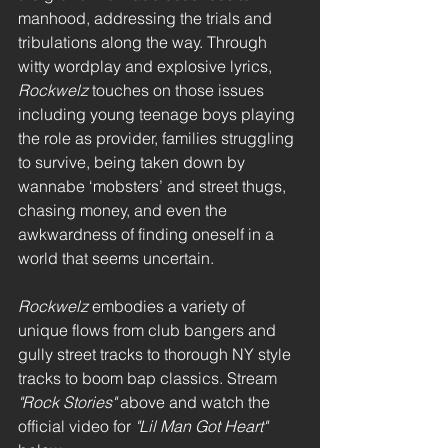
manhood, addressing the trials and 
tribulations along the way. Through 
witty wordplay and explosive lyrics, 
Rockwelz
 touches on those issues 
including young teenage boys playing 
the role as provider, families struggling 
to survive, being taken down by 
wannabe ‘mobsters’ and street thugs, 
chasing money, and even the 
awkwardness of finding oneself in a 
world that seems uncertain.
Rockwelz
 embodies a variety of 
unique flows from club bangers and 
gully street tracks to thorough NY style 
tracks to boom bap classics. Stream 
"Rock Stories"
 above and watch the 
official video for 
"Lil Man Got Heart"