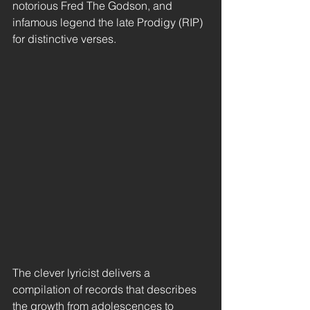
notorious Fred The Godson, and 
infamous legend the late Prodigy (RIP) 
for distinctive verses.
The clever lyricist delivers a 
compilation of records that describes 
the growth from adolescences to 