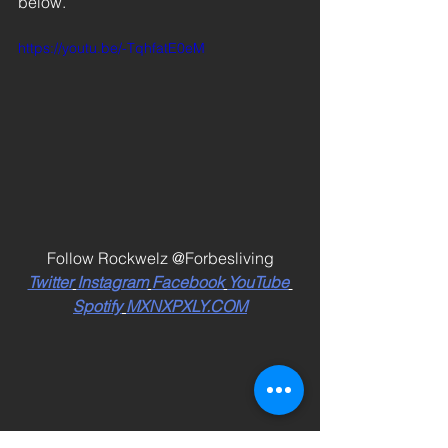
below. 
https://youtu.be/-TqhfatE0eM
Follow Rockwelz @Forbesliving
Twitter
Instagram
Facebook
YouTube
Spotify
MXNXPXLY.COM