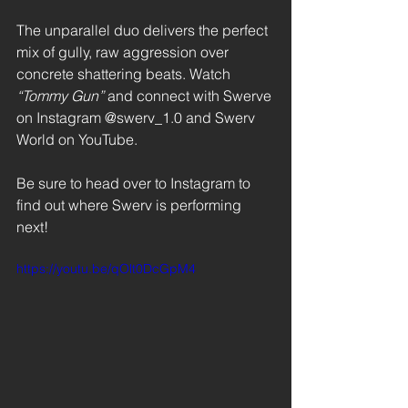
The unparallel duo delivers the perfect 
mix of gully, raw aggression over 
concrete shattering beats. Watch
“Tommy Gun” 
and connect with Swerve 
on Instagram @swerv_1.0 and Swerv 
World on YouTube. 
Be sure to head over to Instagram to 
find out where Swerv is performing 
next! 
https://youtu.be/qOlt0DcGpM4