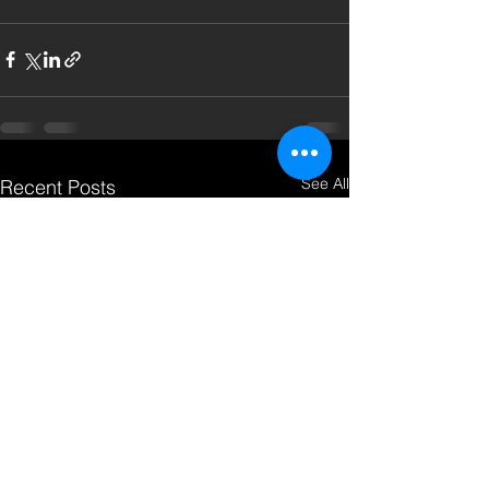
See All
Recent Posts