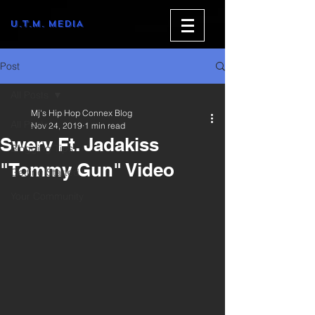
U.T.M. MEDIA
Post
All Posts
Mj's Hip Hop Connex Blog
All Posts
Nov 24, 2019
1 min read
Swerv Ft. Jadakiss
Blogging Tips
"Tommy Gun" Video
Getting Started
Your Community