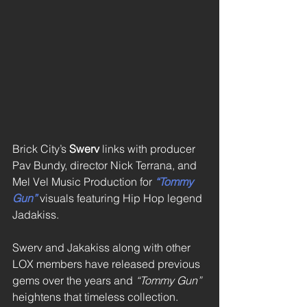
Brick City’s 
Swerv 
links with producer 
Pav Bundy, director Nick Terrana, and 
Mel Vel Music Production for 
“Tommy 
Gun”
 visuals featuring Hip Hop legend 
Jadakiss. 
Swerv and Jakakiss along with other 
LOX members have released previous 
gems over the years and 
“Tommy Gun”
heightens that timeless collection. 